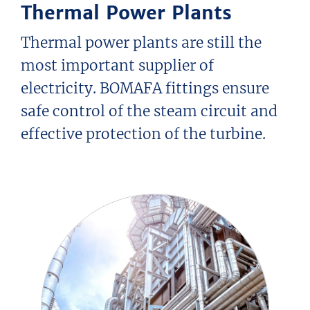
Thermal Power Plants
Thermal power plants are still the
most important supplier of
electricity. BOMAFA fittings ensure
safe control of the steam circuit and
effective protection of the turbine.