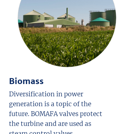
Biomass
Diversification in power
generation is a topic of the
future. BOMAFA valves protect
the turbine and are used as
steam control valves.