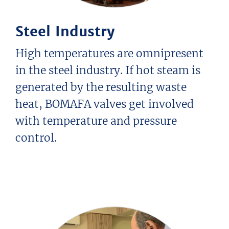
Special Valve Solutions
History
Steel Industry
Technical Values
Manufacturing Capabilities
HOME
High temperatures are omnipresent
SERVICE
in the steel industry. If hot steam is
CONTACT
generated by the resulting waste
DOWNLOAD
heat, BOMAFA valves get involved
with temperature and pressure
control.