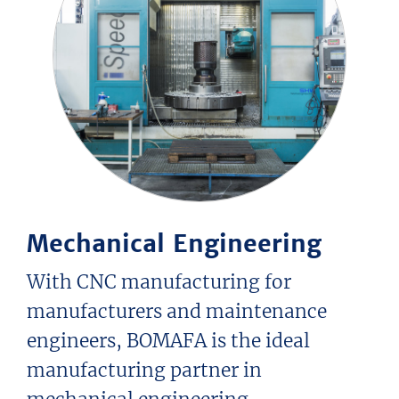
Mechanical Engineering
With CNC manufacturing for
manufacturers and maintenance
engineers, BOMAFA is the ideal
manufacturing partner in