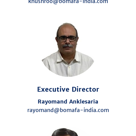
khushroo@bomafa-india.com
Executive Director
Rayomand Anklesaria
rayomand@bomafa-india.com