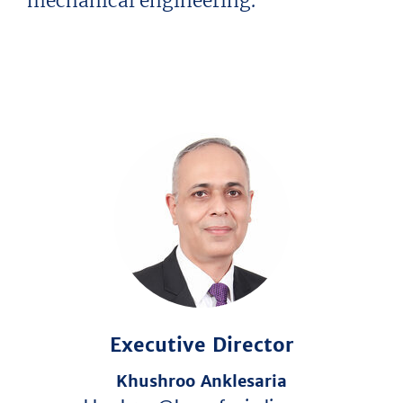
mechanical engineering.
Executive Director
Khushroo Anklesaria