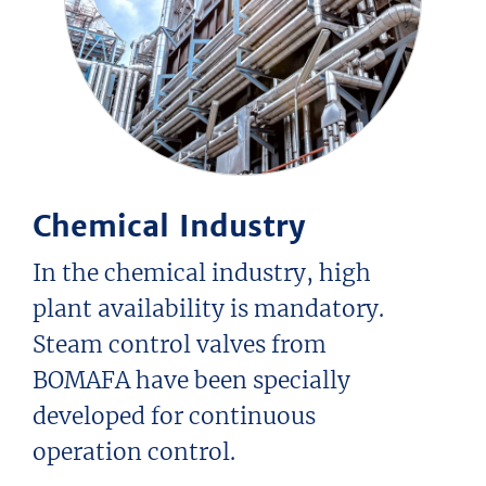
Chemical Industry
In the chemical industry, high
plant availability is mandatory.
Steam control valves from
BOMAFA have been specially
developed for continuous
operation control.