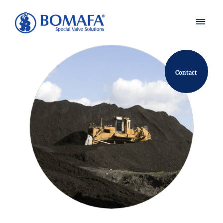
Contact