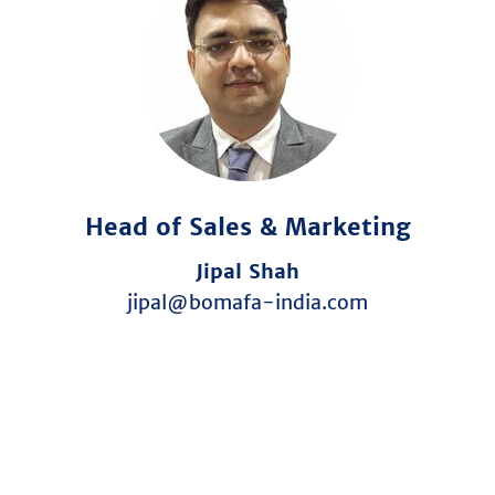
Head of Sales & Marketing
Jipal Shah
jipal@bomafa-india.com