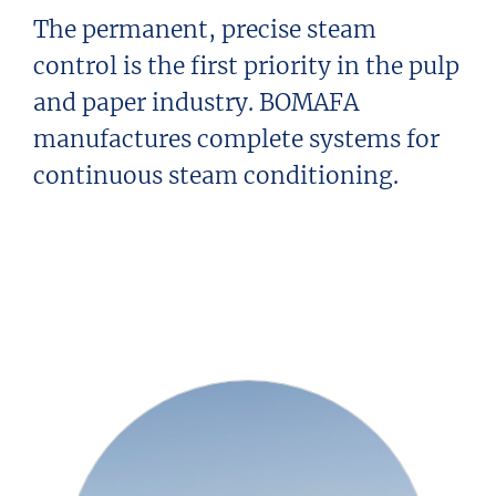
The permanent, precise steam
control is the first priority in the pulp
and paper industry. BOMAFA
manufactures complete systems for
continuous steam conditioning.