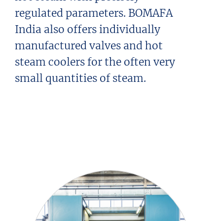
regulated parameters. BOMAFA
India also offers individually
manufactured valves and hot
steam coolers for the often very
small quantities of steam.