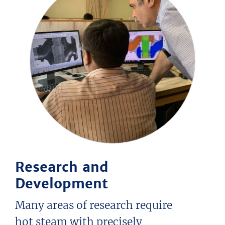
Research and
Development
Many areas of research require
hot steam with precisely