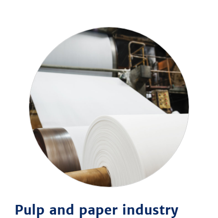
Pulp and paper industry