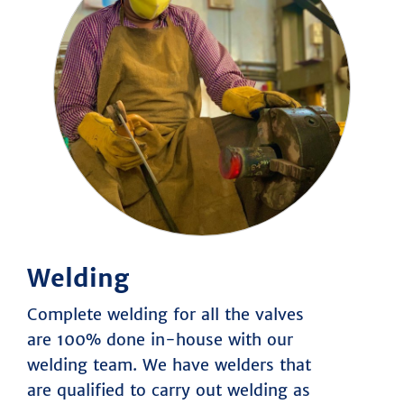
About Us
Products
Übersicht
Segments
Übersicht
BOMAFA Group
Special Valve Solutions
History
Technical Values
Manufacturing Capabilities
HOME
SERVICE
Welding
CONTACT
DOWNLOAD
Complete welding for all the valves
are 100% done in-house with our
welding team. We have welders that
are qualified to carry out welding as