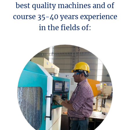
best quality machines and of
course 35-40 years experience
in the fields of: