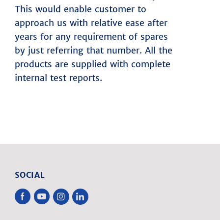
This would enable customer to
approach us with relative ease after
years for any requirement of spares
by just referring that number. All the
products are supplied with complete
internal test reports.
SOCIAL