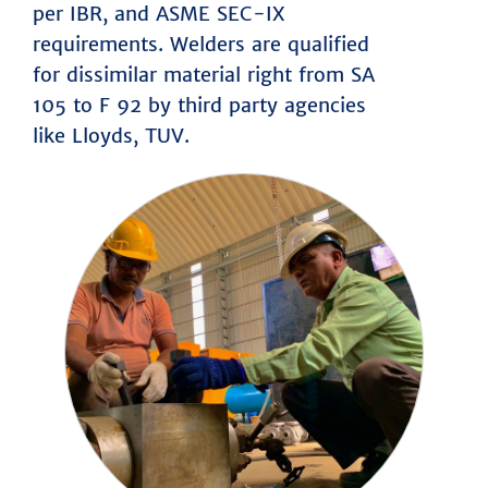
per IBR, and ASME SEC-IX
requirements. Welders are qualified
for dissimilar material right from SA
105 to F 92 by third party agencies
like Lloyds, TUV.