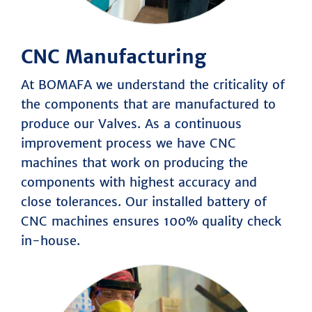
CNC Manufacturing
At BOMAFA we understand the criticality of
the components that are manufactured to
produce our Valves. As a continuous
improvement process we have CNC
machines that work on producing the
components with highest accuracy and
close tolerances. Our installed battery of
CNC machines ensures 100% quality check
in-house.