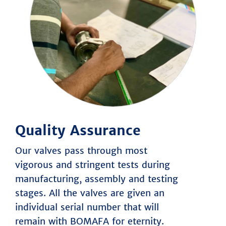
Quality Assurance
Our valves pass through most
vigorous and stringent tests during
manufacturing, assembly and testing
stages. All the valves are given an
individual serial number that will
remain with BOMAFA for eternity.