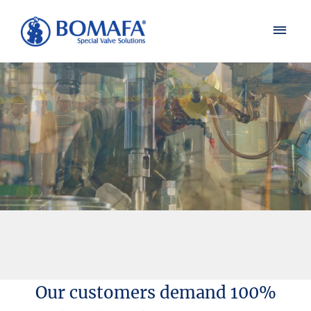
Our customers demand 100%