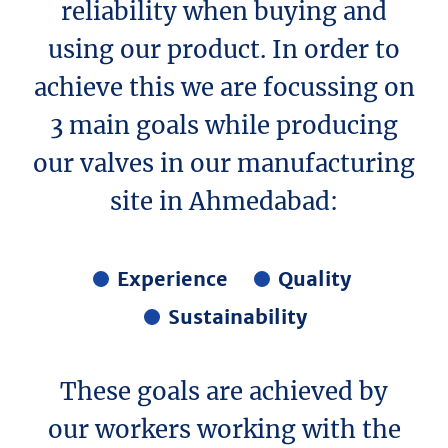
reliability when buying and
using our product. In order to
achieve this we are focussing on
3 main goals while producing
our valves in our manufacturing
site in Ahmedabad:
Experience
Quality
Sustainability
These goals are achieved by
our workers working with the