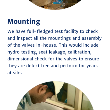
Mounting
We have full-fledged test facility to check
and inspect all the mountings and assembly
of the valves in-house. This would include
hydro testing, seat leakage, calibration,
dimensional check for the valves to ensure
they are defect free and perform for years
at site.